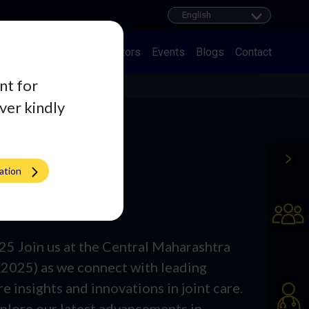
ducts
Career
Distributors
Events
Blogs
Contact
nt for
iver kindly
ation
AC 2025
 Join us at the Central Maharashtra
2025) as we connect with leading
 insights and innovations in joint care.
 explore our latest advancements in