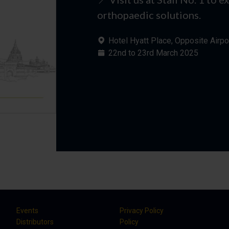
orthopaedic solutions.
Hotel Hyatt Place, Opposite Airpo
22nd to 23rd March 2025
Events
Privacy Policy
Distributors
Policy