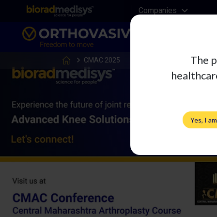
Companies
The p
CMAC 2025
healthcare
Yes, I a