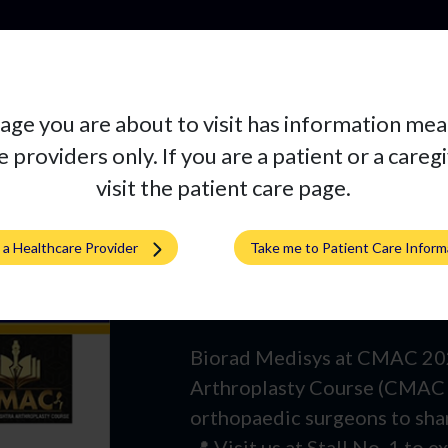
Pro
age you are about to visit has information mea
 providers only. If you are a patient or a careg
visit the patient care page.
m a Healthcare Provider
Take me to Patient Care Inform
Join Us at CM
Biorad Medisys at CMAC 2025
Arthroplasty Course (CMAC 
orthopaedic surgeons to share
📍 Visit us at Stall No. 1 to