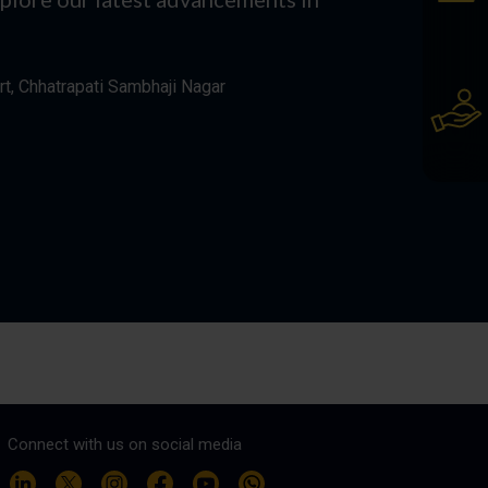
rt, Chhatrapati Sambhaji Nagar
Connect with us on social media