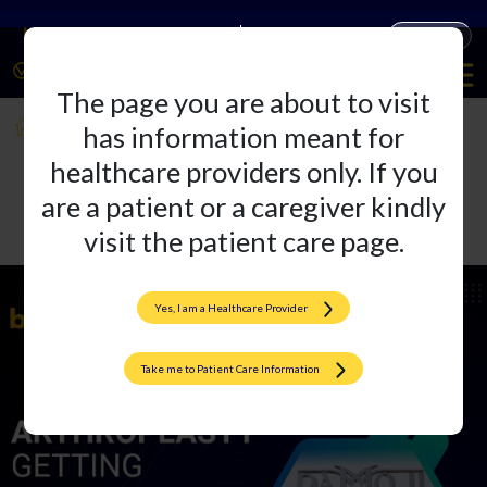
Companies
Products
The page you are about to visit
ISHKS 2023
has information meant for
healthcare providers only. If you
are a patient or a caregiver kindly
visit the patient care page.
Yes, I am a Healthcare Provider
Take me to Patient Care Information