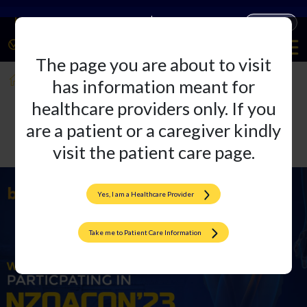
Companies
Products
The page you are about to visit
NZOACON 2023
has information meant for
healthcare providers only. If you
are a patient or a caregiver kindly
visit the patient care page.
Yes, I am a Healthcare Provider
Take me to Patient Care Information