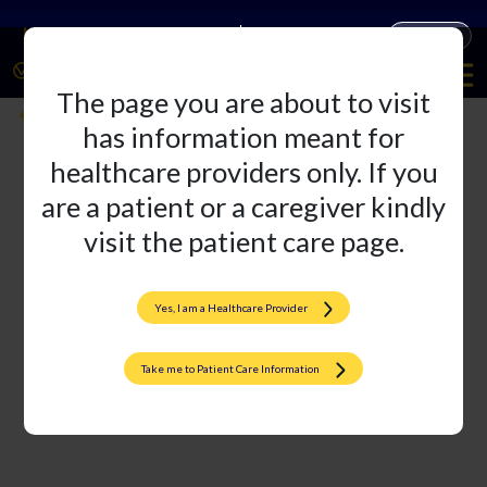
Companies
Products
The page you are about to visit
ACl reconstruction Grapnnel unity
Back
has information meant for
healthcare providers only. If you
are a patient or a caregiver kindly
visit the patient care page.
Yes, I am a Healthcare Provider
Take me to Patient Care Information