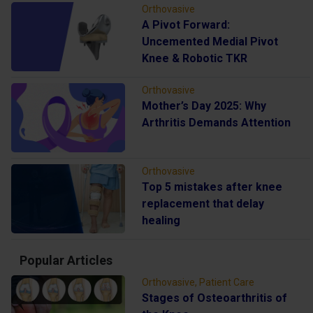
Orthovasive
A Pivot Forward:
Uncemented Medial Pivot
Knee & Robotic TKR
Orthovasive
Mother’s Day 2025: Why
Arthritis Demands Attention
Orthovasive
Top 5 mistakes after knee
replacement that delay
healing
Popular Articles
Orthovasive, Patient Care
Stages of Osteoarthritis of