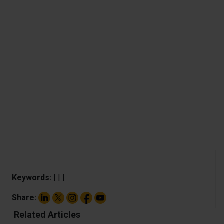
Keywords:
|
|
|
Share:
Related Articles