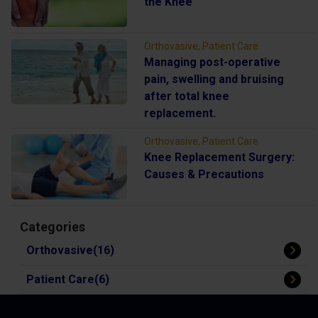
the Knee
Orthovasive, Patient Care
Managing post-operative
pain, swelling and bruising
after total knee
replacement.
Orthovasive, Patient Care
Knee Replacement Surgery:
Causes & Precautions
Categories
Orthovasive(16)
Patient Care(6)