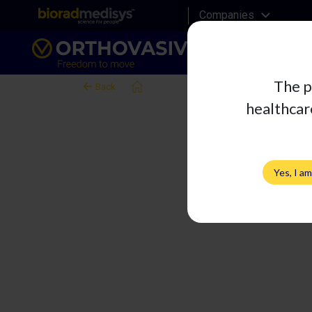
Companies
The p
Right Knee Evocon
Back
healthcare
Yes, I a