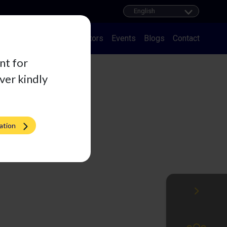
ducts
Career
Distributors
Events
Blogs
Contact
nt for
iver kindly
ation