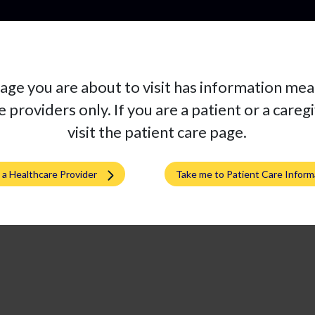
Pro
age you are about to visit has information mea
 providers only. If you are a patient or a careg
visit the patient care page.
m a Healthcare Provider
Take me to Patient Care Inform