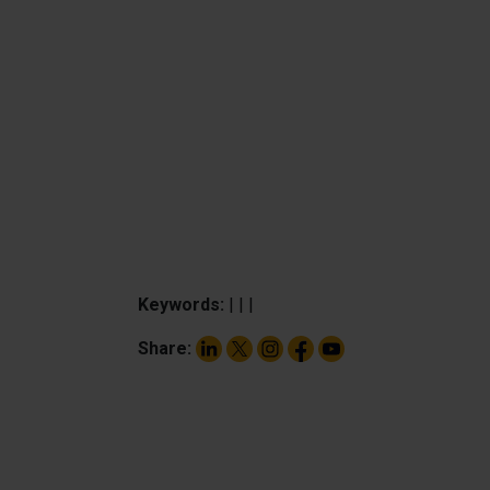
Keywords:
|
|
|
Share: