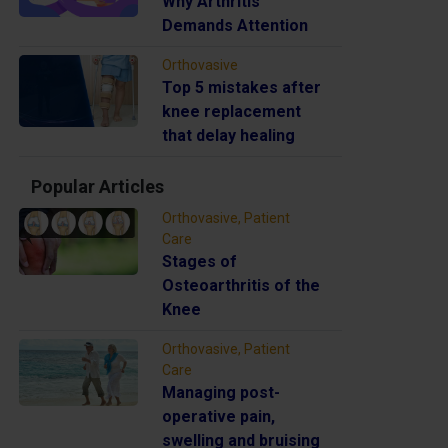
Why Arthritis
Demands Attention
Orthovasive
Top 5 mistakes after
knee replacement
that delay healing
Popular Articles
Orthovasive, Patient
Care
Stages of
Osteoarthritis of the
Knee
Orthovasive, Patient
Care
Managing post-
operative pain,
swelling and bruising