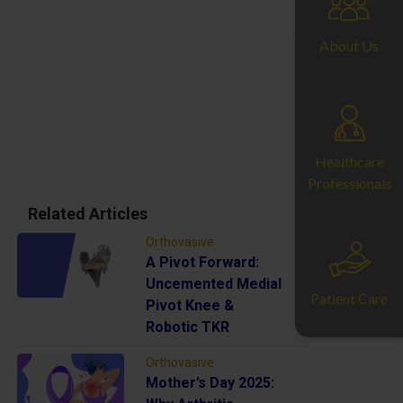
About Us
Healthcare
Professionals
Related Articles
Orthovasive
A Pivot Forward:
Uncemented Medial
Patient Care
Pivot Knee &
Robotic TKR
Orthovasive
Mother’s Day 2025: