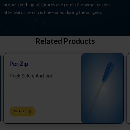
proper teething of sutures and retain the same tension
afterwards, which is fine-tuned during the surgery.
Related Products
PeriZip
Peek Suture Anchors​
Explore