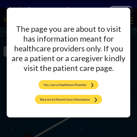
Companies
Products
The page you are about to visit
CortiZip
Back
has information meant for
healthcare providers only. If you
Product Overview
Videos
Literature
are a patient or a caregiver kindly
visit the patient care page.
Yes, I am a Healthcare Provider
Take me to Patient Care Information