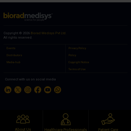
Copyright © 2026
Biorad Medisys Pvt Ltd.
All rights reserved.
Events
Privacy Policy
Distributors
Policy
Media-hub
Copyright Notice
Terms of Use
Connect with us on social media
About Us
Healthcare Professionals
Patient Care