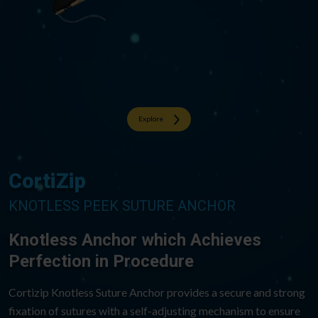
Explore
CortiZip
KNOTLESS PEEK SUTURE ANCHOR
Knotless Anchor which Achieves​
Perfection in Procedure​
Cortizip Knotless Suture Anchor provides a secure and strong
fixation of sutures with a self-adjusting mechanism to ensure