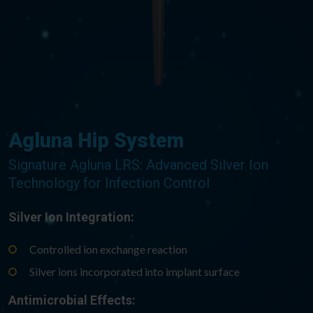
Agluna Hip System
Signature Agluna LRS: Advanced Silver Ion
Technology for Infection Control
Silver Ion Integration:
Controlled ion exchange reaction
Silver ions incorporated into implant surface
Antimicrobial Effects: