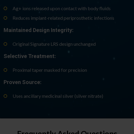
Ag+ ions released upon contact with body fluids
Reduces implant-related periprosthetic infections
Maintained Design Integrity:
Original Signature LRS design unchanged
Selective Treatment:
Proximal taper masked for precision
Proven Source:
Uses ancillary medicinal silver (silver nitrate)
Frequently Asked Questions