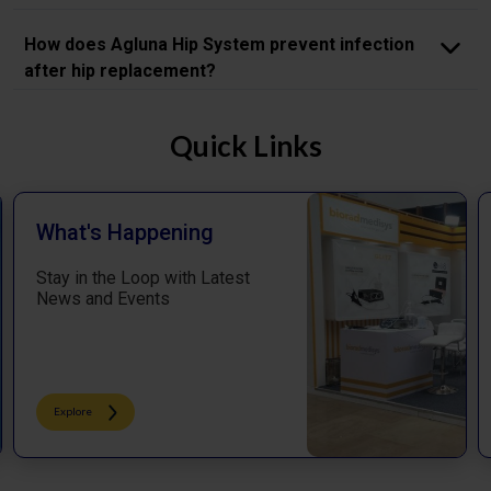
How does Agluna Hip System prevent infection
after hip replacement?
Quick Links
What's Happening
Stay in the Loop with Latest
News and Events
Explore