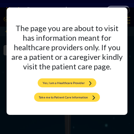
Companies
Products
The page you are about to visit
Agluna Hip System
Back
has information meant for
healthcare providers only. If you
Product Overview
Literature
are a patient or a caregiver kindly
visit the patient care page.
Yes, I am a Healthcare Provider
Take me to Patient Care Information