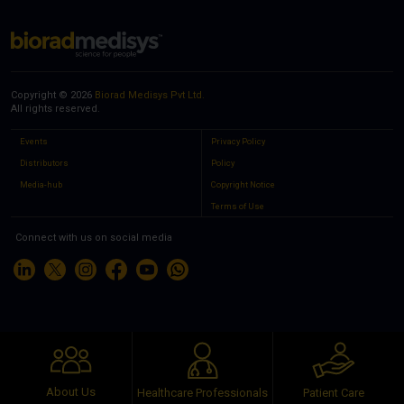
Copyright © 2026
Biorad Medisys Pvt Ltd.
All rights reserved.
Events
Privacy Policy
Distributors
Policy
Media-hub
Copyright Notice
Terms of Use
Connect with us on social media
About Us
Healthcare Professionals
Patient Care