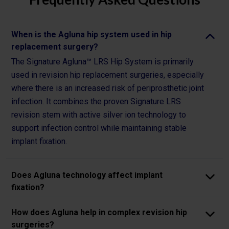
When is the Agluna hip system used in hip
replacement surgery?
The Signature Agluna™ LRS Hip System is primarily
used in revision hip replacement surgeries, especially
where there is an increased risk of periprosthetic joint
infection. It combines the proven Signature LRS
revision stem with active silver ion technology to
support infection control while maintaining stable
implant fixation.
Does Agluna technology affect implant
fixation?
How does Agluna help in complex revision hip
surgeries?