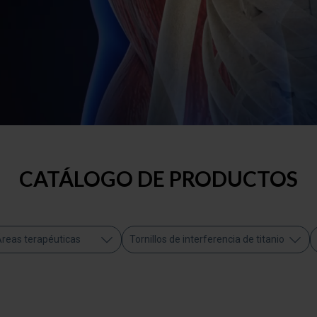
CATÁLOGO DE PRODUCTOS
reas terapéuticas
Tornillos de interferencia de titanio