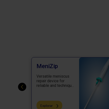
MeniZip
Versatile meniscus
repair device for
reliable and technique
oriented repair
Explorar