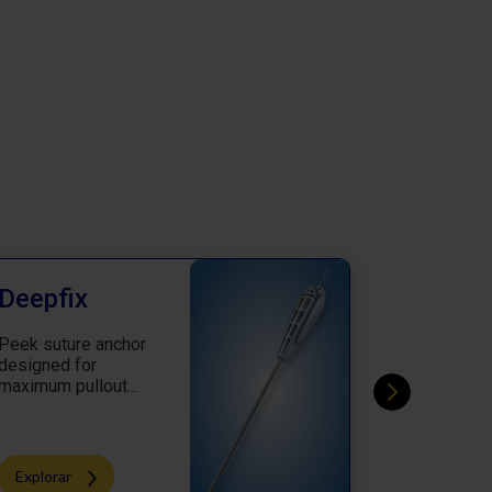
Deepfix
CortiZi
Peek suture anchor
Knotless a
designed for
which achi
maximum pullout
perfection 
strength
procedure
Explorar
Explorar