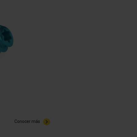
Conocer más