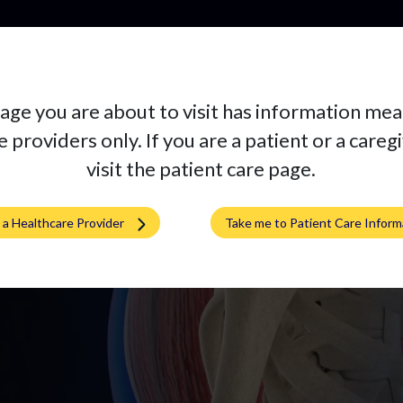
Productos
age you are about to visit has information mea
rtiva
 providers only. If you are a patient or a careg
visit the patient care page.
m a Healthcare Provider
Take me to Patient Care Inform
mplante a la