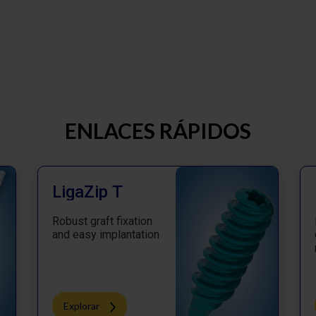
ENLACES RÁPIDOS
LigaZip T
Robust graft fixation
and easy implantation
Explorar