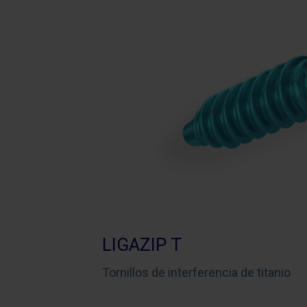
LIGAZIP T
Tornillos de interferencia de titanio