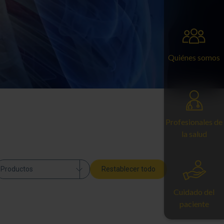
Quiénes somos
Profesionales de
la salud
Productos
Restablecer todo
Cuidado del
paciente