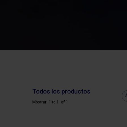
Todos los productos
Á
Mostrar
1 to 1
of 1